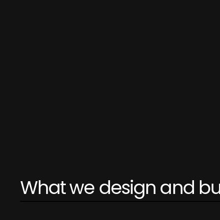
What we design and bu