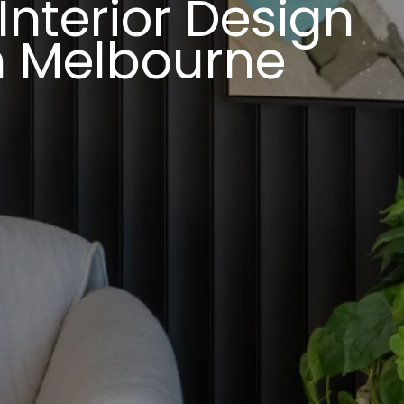
nterior Design
In Melbourne