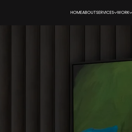
HOME
ABOUT
SERVICES
WORK