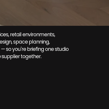
ces, retail environments,
esign, space planning,
— so you're briefing one studio
 supplier together.