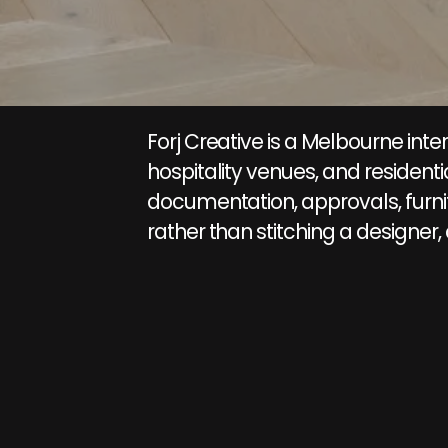
Forj Creative is a Melbourne inte
hospitality venues, and residen
documentation, approvals, furnit
rather than stitching a designer,