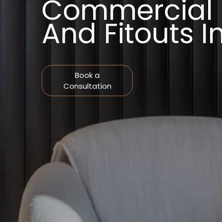
Commercial I
And Fitouts 
Book a
Consultation