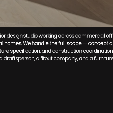
rior design studio working across commercial offi
tial homes. We handle the full scope — concept d
ure specification, and construction coordination 
 a draftsperson, a fitout company, and a furniture