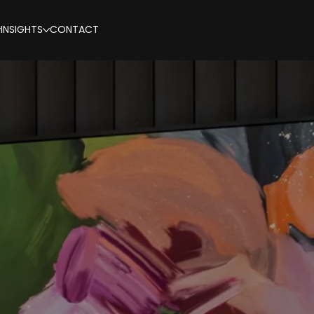
INSIGHTS
CONTACT