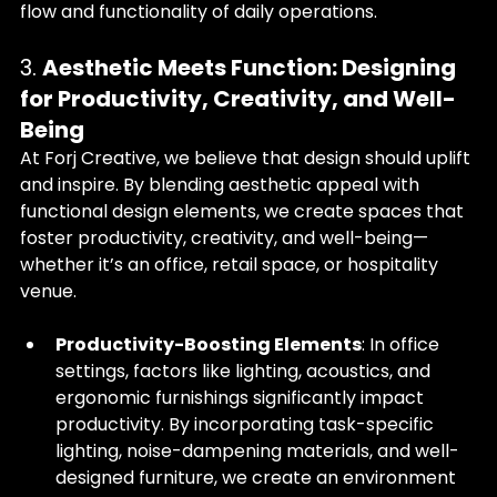
flow and functionality of daily operations.
3. 
Aesthetic Meets Function: Designing 
for Productivity, Creativity, and Well-
Being
At Forj Creative, we believe that design should uplift 
and inspire. By blending aesthetic appeal with 
functional design elements, we create spaces that 
foster productivity, creativity, and well-being—
whether it’s an office, retail space, or hospitality 
venue.
Productivity-Boosting Elements
: In office 
settings, factors like lighting, acoustics, and 
ergonomic furnishings significantly impact 
productivity. By incorporating task-specific 
lighting, noise-dampening materials, and well-
designed furniture, we create an environment 