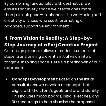
By combining functionality with aesthetics, we 
ensure that every space we create does more 
than just look good—it enhances the well-being and 
creativity of those who use it, promoting a 
balanced, supportive environment.
4. 
From Vision to Reality: A Step-by-
Step Journey of a Forj Creative Project
Our design process follows a meticulous series of 
steps, transforming a client’s initial vision into a 
tangible, inspiring space. Here’s a breakdown of our 
approach:
Concept Development
: Based on the initial 
consultations, we develop a concept that 
aligns with the client’s goals and brand identity. 
This includes mood boards, initial sketches, and 
3D renderings to help visualise the proposed 