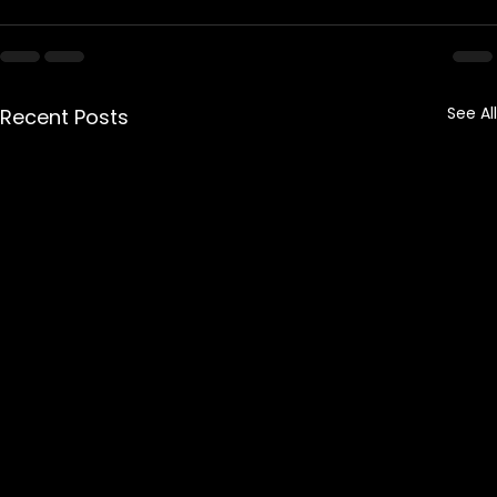
See All
Recent Posts