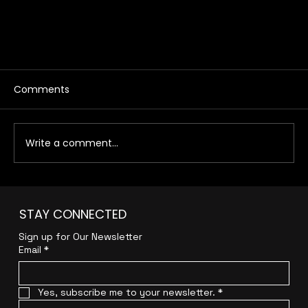
Comments
Write a comment...
STAY CONNECTED
Sign up for Our Newsletter
How to Choose the Right Digital Agency for
Email
*
Your Business
Yes, subscribe me to your newsletter.
*