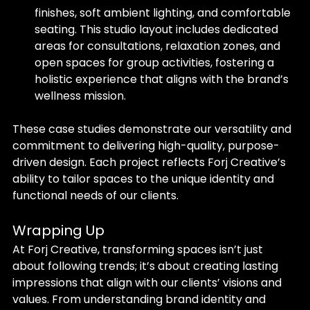
finishes, soft ambient lighting, and comfortable 
seating. This studio layout includes dedicated 
areas for consultations, relaxation zones, and 
open spaces for group activities, fostering a 
holistic experience that aligns with the brand’s 
wellness mission.
These case studies demonstrate our versatility and 
commitment to delivering high-quality, purpose-
driven design. Each project reflects Forj Creative’s 
ability to tailor spaces to the unique identity and 
functional needs of our clients.
Wrapping Up
At Forj Creative, transforming spaces isn’t just 
about following trends; it’s about creating lasting 
impressions that align with our clients’ visions and 
values. From understanding brand identity and 