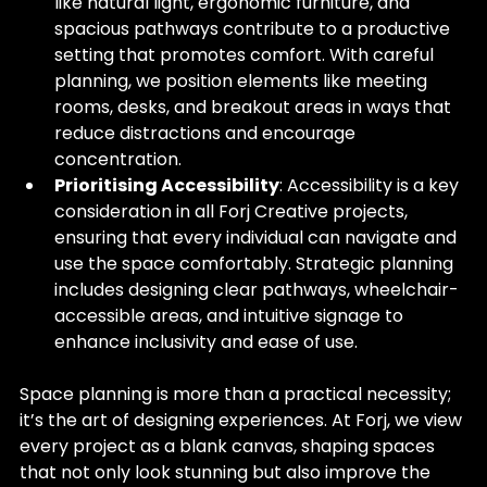
like natural light, ergonomic furniture, and 
spacious pathways contribute to a productive 
setting that promotes comfort. With careful 
planning, we position elements like meeting 
rooms, desks, and breakout areas in ways that 
reduce distractions and encourage 
concentration.
Prioritising Accessibility
: Accessibility is a key 
consideration in all Forj Creative projects, 
ensuring that every individual can navigate and 
use the space comfortably. Strategic planning 
includes designing clear pathways, wheelchair-
accessible areas, and intuitive signage to 
enhance inclusivity and ease of use.
Space planning is more than a practical necessity; 
it’s the art of designing experiences. At Forj, we view 
every project as a blank canvas, shaping spaces 
that not only look stunning but also improve the 