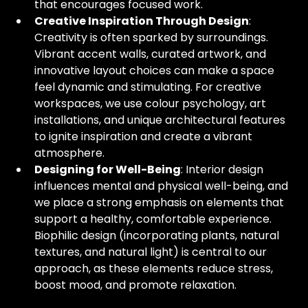
that encourages focused work.
Creative Inspiration Through Design
: 
Creativity is often sparked by surroundings. 
Vibrant accent walls, curated artwork, and 
innovative layout choices can make a space 
feel dynamic and stimulating. For creative 
workspaces, we use colour psychology, art 
installations, and unique architectural features 
to ignite inspiration and create a vibrant 
atmosphere.
Designing for Well-Being
: Interior design 
influences mental and physical well-being, and 
we place a strong emphasis on elements that 
support a healthy, comfortable experience. 
Biophilic design (incorporating plants, natural 
textures, and natural light) is central to our 
approach, as these elements reduce stress, 
boost mood, and promote relaxation.