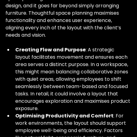
design, and it goes far beyond simply arranging 
furniture. Thoughtful space planning maximises 
functionality and enhances user experience, 
aligning every inch of the layout with the client’s 
needs and vision.
Creating Flow and Purpose
: A strategic 
layout facilitates movement and ensures each 
area serves a distinct purpose. In a workspace, 
this might mean balancing collaborative zones 
with quiet areas, allowing employees to shift 
seamlessly between team-based and focused 
tasks. In retail, it could involve a layout that 
encourages exploration and maximises product 
exposure.
Optimising Productivity and Comfort
: For 
work environments, the layout should support 
employee well-being and efficiency. Factors 