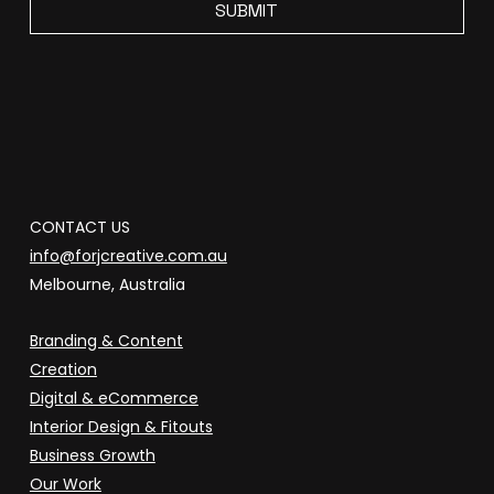
SUBMIT
CONTACT US
info@forjcreative.com.au
Melbourne, Australia
Branding & Content
Creation
Digital & eCommerce
Interior Design & Fitouts
Business Growth
Our Work