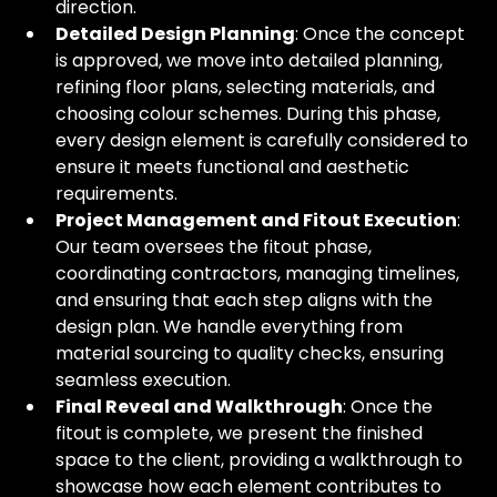
direction.
Detailed Design Planning
: Once the concept 
is approved, we move into detailed planning, 
refining floor plans, selecting materials, and 
choosing colour schemes. During this phase, 
every design element is carefully considered to 
ensure it meets functional and aesthetic 
requirements.
Project Management and Fitout Execution
: 
Our team oversees the fitout phase, 
coordinating contractors, managing timelines, 
and ensuring that each step aligns with the 
design plan. We handle everything from 
material sourcing to quality checks, ensuring 
seamless execution.
Final Reveal and Walkthrough
: Once the 
fitout is complete, we present the finished 
space to the client, providing a walkthrough to 
showcase how each element contributes to 