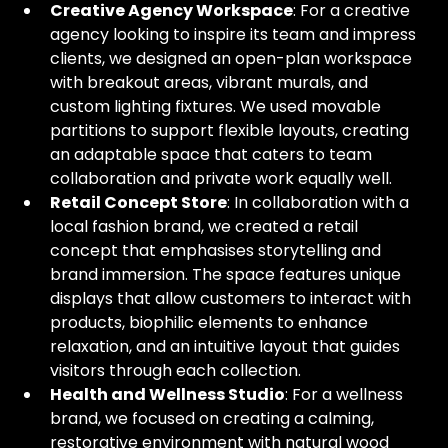
Creative Agency Workspace
: For a creative 
agency looking to inspire its team and impress 
clients, we designed an open-plan workspace 
with breakout areas, vibrant murals, and 
custom lighting fixtures. We used movable 
partitions to support flexible layouts, creating 
an adaptable space that caters to team 
collaboration and private work equally well.
Retail Concept Store
: In collaboration with a 
local fashion brand, we created a retail 
concept that emphasises storytelling and 
brand immersion. The space features unique 
displays that allow customers to interact with 
products, biophilic elements to enhance 
relaxation, and an intuitive layout that guides 
visitors through each collection.
Health and Wellness Studio
: For a wellness 
brand, we focused on creating a calming, 
restorative environment with natural wood 