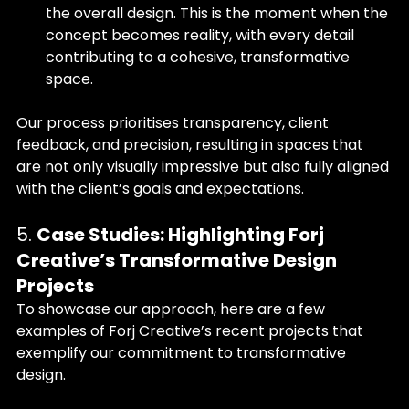
the overall design. This is the moment when the 
concept becomes reality, with every detail 
contributing to a cohesive, transformative 
space.
Our process prioritises transparency, client 
feedback, and precision, resulting in spaces that 
are not only visually impressive but also fully aligned 
with the client’s goals and expectations.
5. 
Case Studies: Highlighting Forj 
Creative’s Transformative Design 
Projects
To showcase our approach, here are a few 
examples of Forj Creative’s recent projects that 
exemplify our commitment to transformative 
design.