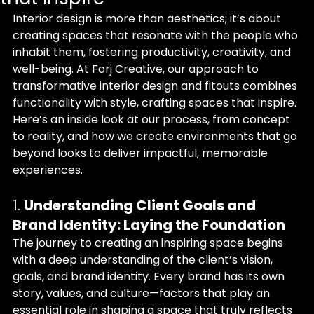
Interior design is more than aesthetics; it’s about 
creating spaces that resonate with the people who 
inhabit them, fostering productivity, creativity, and 
well-being. At Forj Creative, our approach to 
transformative interior design and fitouts combines 
functionality with style, crafting spaces that inspire. 
Here’s an inside look at our process, from concept 
to reality, and how we create environments that go 
beyond looks to deliver impactful, memorable 
experiences.
1. 
Understanding Client Goals and 
Brand Identity: Laying the Foundation
The journey to creating an inspiring space begins 
with a deep understanding of the client’s vision, 
goals, and brand identity. Every brand has its own 
story, values, and culture—factors that play an 
essential role in shaping a space that truly reflects 