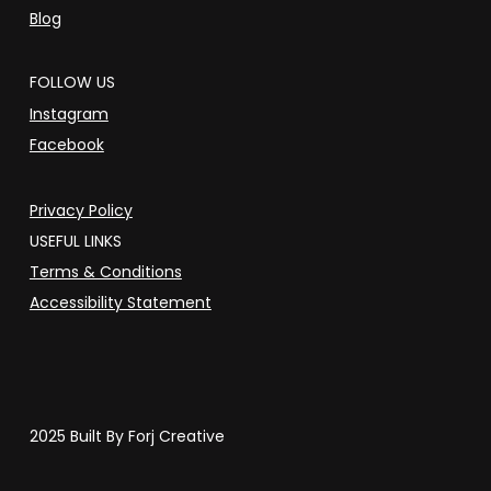
Blog
FOLLOW US
Instagram
Facebook
Privacy Policy
USEFUL LINKS
Terms & Conditions
Accessibility Statement
2025 Built By Forj Creative