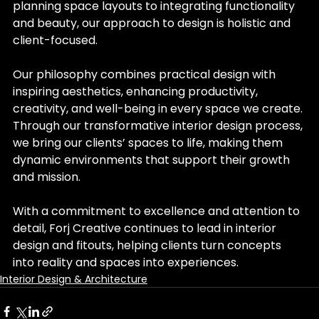
planning space layouts to integrating functionality 
and beauty, our approach to design is holistic and 
client-focused.
Our philosophy combines practical design with 
inspiring aesthetics, enhancing productivity, 
creativity, and well-being in every space we create. 
Through our transformative interior design process, 
we bring our clients’ spaces to life, making them 
dynamic environments that support their growth 
and mission.
With a commitment to excellence and attention to 
detail, Forj Creative continues to lead in interior 
design and fitouts, helping clients turn concepts 
into reality and spaces into experiences.
Interior Design & Architecture