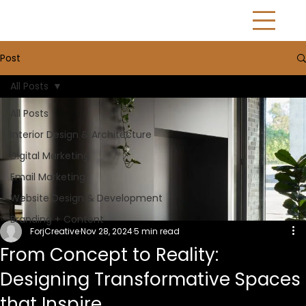
Post
All Posts
All Posts
Interior Design & Architecture
Digital Marketing
Email Marketing
Website Design & Development
Branding + Content
ForjCreative
Nov 28, 2024
5 min read
From Concept to Reality:
Designing Transformative Spaces
that Inspire