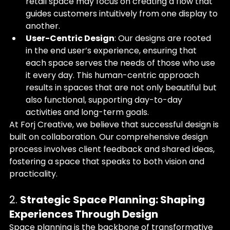
retail space may focus on creating a flow that 
guides customers intuitively from one display to 
another.
User-Centric Design
: Our designs are rooted 
in the end user’s experience, ensuring that 
each space serves the needs of those who use 
it every day. This human-centric approach 
results in spaces that are not only beautiful but 
also functional, supporting day-to-day 
activities and long-term goals.
At Forj Creative, we believe that successful design is 
built on collaboration. Our comprehensive design 
process involves client feedback and shared ideas, 
fostering a space that speaks to both vision and 
practicality.
2. 
Strategic Space Planning: Shaping 
Experiences Through Design
Space planning is the backbone of transformative 