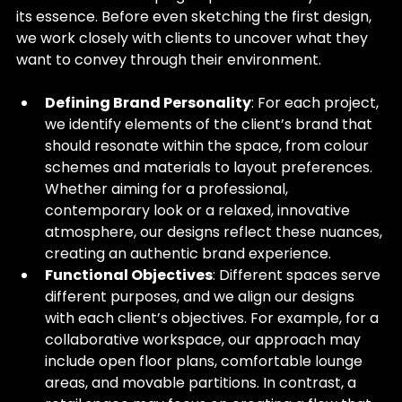
its essence. Before even sketching the first design, 
we work closely with clients to uncover what they 
want to convey through their environment.
Defining Brand Personality
: For each project, 
we identify elements of the client’s brand that 
should resonate within the space, from colour 
schemes and materials to layout preferences. 
Whether aiming for a professional, 
contemporary look or a relaxed, innovative 
atmosphere, our designs reflect these nuances, 
creating an authentic brand experience.
Functional Objectives
: Different spaces serve 
different purposes, and we align our designs 
with each client’s objectives. For example, for a 
collaborative workspace, our approach may 
include open floor plans, comfortable lounge 
areas, and movable partitions. In contrast, a 