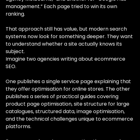
management.” Each page tried to win its own 
ranking.
That approach still has value, but modern search 
systems now look for something deeper. They want 
to understand whether a site actually knows its 
subject.
Imagine two agencies writing about ecommerce 
SEO.
One publishes a single service page explaining that 
they offer optimisation for online stores. The other 
publishes a series of practical guides covering 
product page optimisation, site structure for large 
catalogues, structured data, image optimisation, 
and the technical challenges unique to ecommerce 
platforms.