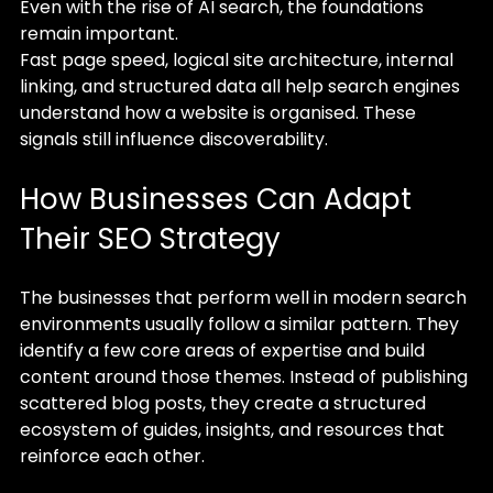
Even with the rise of AI search, the foundations 
remain important.
Fast page speed, logical site architecture, internal 
linking, and structured data all help search engines 
understand how a website is organised. These 
signals still influence discoverability.
How Businesses Can Adapt 
Their SEO Strategy
The businesses that perform well in modern search 
environments usually follow a similar pattern. They 
identify a few core areas of expertise and build 
content around those themes. Instead of publishing 
scattered blog posts, they create a structured 
ecosystem of guides, insights, and resources that 
reinforce each other.