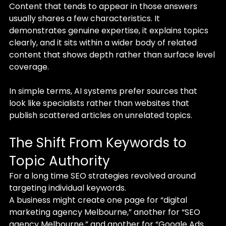
Content that tends to appear in those answers 
usually shares a few characteristics. It 
demonstrates genuine expertise, it explains topics 
clearly, and it sits within a wider body of related 
content that shows depth rather than surface level 
coverage.
In simple terms, AI systems prefer sources that 
look like specialists rather than websites that 
publish scattered articles on unrelated topics.
The Shift From Keywords to 
Topic Authority
For a long time SEO strategies revolved around 
targeting individual keywords.
A business might create one page for “digital 
marketing agency Melbourne,” another for “SEO 
agency Melbourne,” and another for “Google Ads 