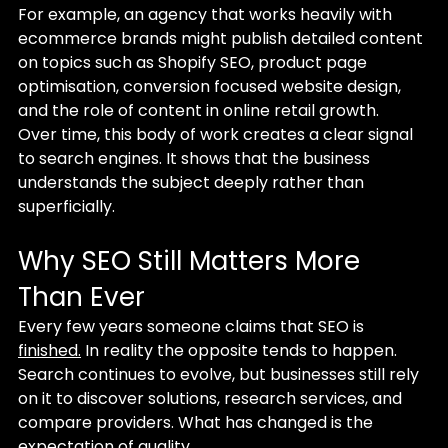
For example, an agency that works heavily with 
ecommerce brands might publish detailed content 
on topics such as Shopify SEO, product page 
optimisation, conversion focused website design, 
and the role of content in online retail growth.
Over time, this body of work creates a clear signal 
to search engines. It shows that the business 
understands the subject deeply rather than 
superficially.
Why SEO Still Matters More 
Than Ever
Every few years someone claims that SEO is 
finished.
 In reality the opposite tends to happen. 
Search continues to evolve, but businesses still rely 
on it to discover solutions, research services, and 
compare providers. What has changed is the 
expectation of quality.