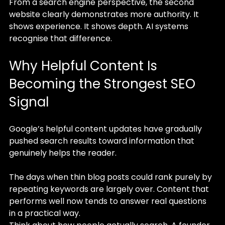
From a search engine perspective, the second 
website clearly demonstrates more authority. It 
shows experience. It shows depth. AI systems 
recognise that difference.
Why Helpful Content Is 
Becoming the Strongest SEO 
Signal
Google’s helpful content updates have gradually 
pushed search results toward information that 
genuinely helps the reader.
The days when thin blog posts could rank purely by 
repeating keywords are largely over. Content that 
performs well now tends to answer real questions 
in a practical way.