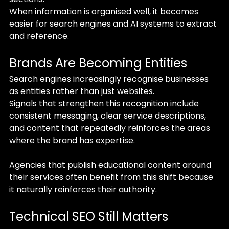
When information is organised well, it becomes 
easier for search engines and AI systems to extract 
and reference.
Brands Are Becoming Entities
Search engines increasingly recognise businesses 
as entities rather than just websites.
Signals that strengthen this recognition include 
consistent messaging, clear service descriptions, 
and content that repeatedly reinforces the areas 
where the brand has expertise.
Agencies that publish educational content around 
their services often benefit from this shift because 
it naturally reinforces their authority.
Technical SEO Still Matters