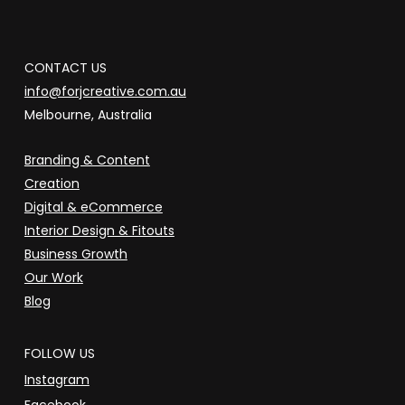
CONTACT US
info@forjcreative.com.au
Melbourne, Australia
Branding & Content
Creation
Digital & eCommerce
Interior Design & Fitouts
Business Growth
Our Work
Blog
FOLLOW US
Instagram
Facebook