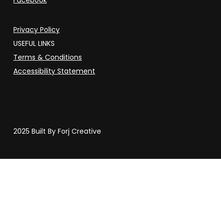
Privacy Policy
USEFUL LINKS
Terms & Conditions
Accessibility Statement
2025 Built By Forj Creative