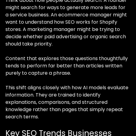
Think about how people actually search. A founder 
might search for ways to generate more leads for 
a service business. An ecommerce manager might 
want to understand how SEO works for Shopify 
stores. A marketing manager might be trying to 
decide whether paid advertising or organic search 
should take priority.
Content that explores those questions thoughtfully 
tends to perform far better than articles written 
purely to capture a phrase.
This shift aligns closely with how AI models evaluate 
information. They are trained to identify 
explanations, comparisons, and structured 
knowledge rather than pages that simply repeat 
search terms.
Key SEO Trends Businesses 