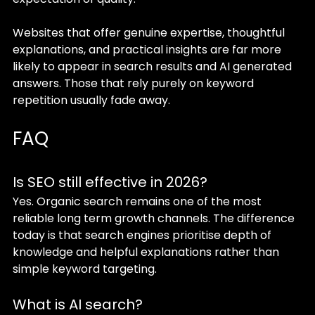
Websites that offer genuine expertise, thoughtful 
explanations, and practical insights are far more 
likely to appear in search results and AI generated 
answers. Those that rely purely on keyword 
repetition usually fade away.
FAQ
Is SEO still effective in 2026?
Yes. Organic search remains one of the most 
reliable long term growth channels. The difference 
today is that search engines prioritise depth of 
knowledge and helpful explanations rather than 
simple keyword targeting.
What is AI search?