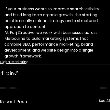
If your business wants to improve search visibility 
and build long term organic growth, the starting 
point is usually a clear strategy and a structured 
approach to content.
At Forj Creative, we work with businesses across 
Melbourne to build marketing systems that 
combine SEO, performance marketing, brand 
development, and website design into a single 
growth framework.
Digital Marketing
See All
Recent Posts