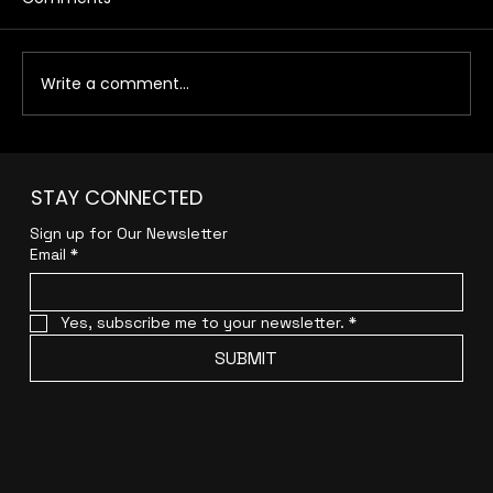
Write a comment...
How to Create a Results-Driven
STAY CONNECTED
Digital Marketing Funnel That
Converts for Your E-commerce
Sign up for Our Newsletter
Business
Email
*
Yes, subscribe me to your newsletter.
*
SUBMIT