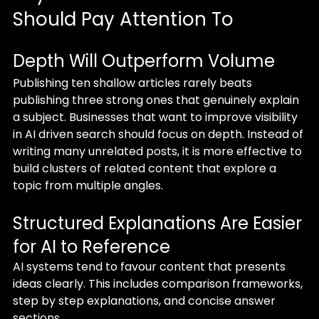
Should Pay Attention To
Depth Will Outperform Volume
Publishing ten shallow articles rarely beats 
publishing three strong ones that genuinely explain 
a subject. Businesses that want to improve visibility 
in AI driven search should focus on depth. Instead of 
writing many unrelated posts, it is more effective to 
build clusters of related content that explore a 
topic from multiple angles.
Structured Explanations Are Easier 
for AI to Reference
AI systems tend to favour content that presents 
ideas clearly. This includes comparison frameworks, 
step by step explanations, and concise answer 
sections.