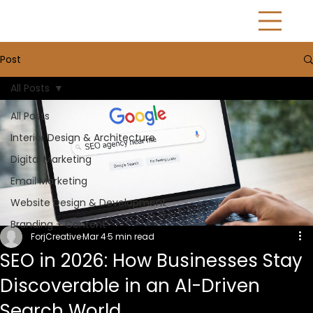
Post
All Posts
All Posts
Interior Design & Architecture
Digital Marketing
Email Marketing
Website Design & Development
Branding + Content
ForjCreative
Mar 4
5 min read
SEO in 2026: How Businesses Stay
Discoverable in an AI-Driven
Search World