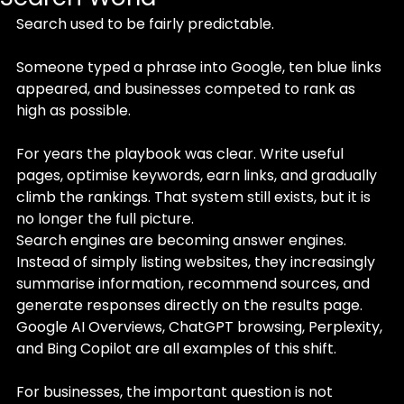
Search used to be fairly predictable.
Someone typed a phrase into Google, ten blue links 
appeared, and businesses competed to rank as 
high as possible. 
For years the playbook was clear. Write useful 
pages, optimise keywords, earn links, and gradually 
climb the rankings. That system still exists, but it is 
no longer the full picture.
Search engines are becoming answer engines. 
Instead of simply listing websites, they increasingly 
summarise information, recommend sources, and 
generate responses directly on the results page. 
Google AI Overviews, ChatGPT browsing, Perplexity, 
and Bing Copilot are all examples of this shift.
For businesses, the important question is not 