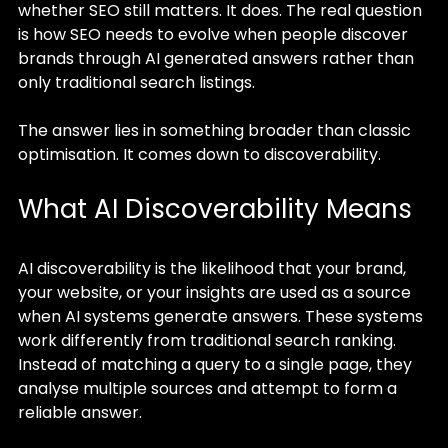
whether SEO still matters. It does. The real question 
is how SEO needs to evolve when people discover 
brands through AI generated answers rather than 
only traditional search listings.
The answer lies in something broader than classic 
optimisation. It comes down to discoverability.
What AI Discoverability Means
AI discoverability is the likelihood that your brand, 
your website, or your insights are used as a source 
when AI systems generate answers. These systems 
work differently from traditional search ranking. 
Instead of matching a query to a single page, they 
analyse multiple sources and attempt to form a 
reliable answer.