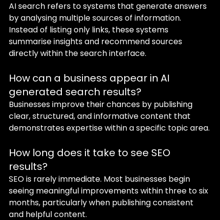
AI search refers to systems that generate answers 
by analysing multiple sources of information. 
Instead of listing only links, these systems 
summarise insights and recommend sources 
directly within the search interface.
How can a business appear in AI 
generated search results?
Businesses improve their chances by publishing 
clear, structured, and informative content that 
demonstrates expertise within a specific topic area.
How long does it take to see SEO 
results?
SEO is rarely immediate. Most businesses begin 
seeing meaningful improvements within three to six 
months, particularly when publishing consistent 
and helpful content.