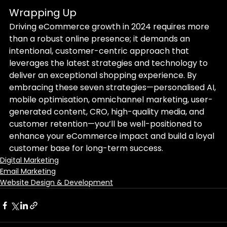
Wrapping Up
Driving eCommerce growth in 2024 requires more 
than a robust online presence; it demands an 
intentional, customer-centric approach that 
leverages the latest strategies and technology to 
deliver an exceptional shopping experience. By 
embracing these seven strategies—personalised AI, 
mobile optimisation, omnichannel marketing, user-
generated content, CRO, high-quality media, and 
customer retention—you’ll be well-positioned to 
enhance your eCommerce impact and build a loyal 
customer base for long-term success.
Digital Marketing
Email Marketing
Website Design & Development