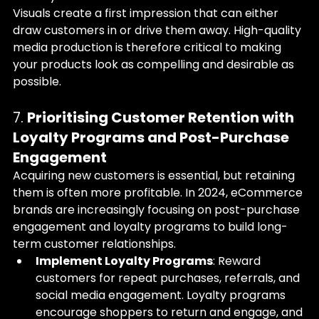
Visuals create a first impression that can either 
draw customers in or drive them away. High-quality 
media production is therefore critical to making 
your products look as compelling and desirable as 
possible.
7. 
Prioritising Customer Retention with 
Loyalty Programs and Post-Purchase 
Engagement
Acquiring new customers is essential, but retaining 
them is often more profitable. In 2024, eCommerce 
brands are increasingly focusing on post-purchase 
engagement and loyalty programs to build long-
term customer relationships.
Implement Loyalty Programs
: Reward 
customers for repeat purchases, referrals, and 
social media engagement. Loyalty programs 
encourage shoppers to return and engage, and 