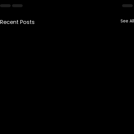
See All
Recent Posts