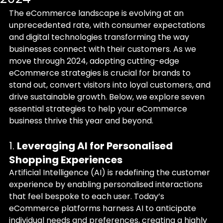
The eCommerce landscape is evolving at an 
unprecedented rate, with consumer expectations 
and digital technologies transforming the way 
businesses connect with their customers. As we 
move through 2024, adopting cutting-edge 
eCommerce strategies is crucial for brands to 
stand out, convert visitors into loyal customers, and 
drive sustainable growth. Below, we explore seven 
essential strategies to help your eCommerce 
business thrive this year and beyond.
1. 
Leveraging AI for Personalised 
Shopping Experiences
Artificial Intelligence (AI) is redefining the customer 
experience by enabling personalised interactions 
that feel bespoke to each user. Today’s 
eCommerce platforms harness AI to anticipate 
individual needs and preferences, creating a highly 