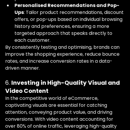
Personalised Recommendations and Pop-
Ups
: Tailor product recommendations, discount 
offers, or pop-ups based on individual browsing 
history and preferences, ensuring a more 
targeted approach that speaks directly to 
each customer.
By consistently testing and optimising, brands can 
improve the shopping experience, reduce bounce 
rates, and increase conversion rates in a data-
driven manner.
6. 
Investing in High-Quality Visual and 
Video Content
In the competitive world of eCommerce, 
captivating visuals are essential for catching 
attention, conveying product value, and driving 
conversions. With video content accounting for 
over 80% of online traffic, leveraging high-quality 