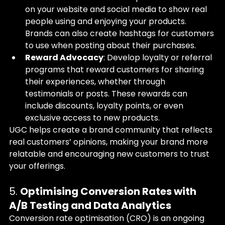
on your website and social media to show real 
people using and enjoying your products. 
Brands can also create hashtags for customers 
to use when posting about their purchases.
Reward Advocacy
: Develop loyalty or referral 
programs that reward customers for sharing 
their experiences, whether through 
testimonials or posts. These rewards can 
include discounts, loyalty points, or even 
exclusive access to new products.
UGC helps create a brand community that reflects 
real customers’ opinions, making your brand more 
relatable and encouraging new customers to trust 
your offerings.
5. 
Optimising Conversion Rates with 
A/B Testing and Data Analytics
Conversion rate optimisation (CRO) is an ongoing 