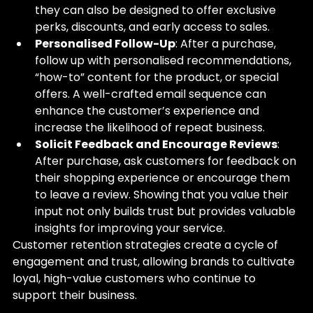
they can also be designed to offer exclusive 
perks, discounts, and early access to sales.
Personalised Follow-Up
: After a purchase, 
follow up with personalised recommendations, 
“how-to” content for the product, or special 
offers. A well-crafted email sequence can 
enhance the customer’s experience and 
increase the likelihood of repeat business.
Solicit Feedback and Encourage Reviews
: 
After purchase, ask customers for feedback on 
their shopping experience or encourage them 
to leave a review. Showing that you value their 
input not only builds trust but provides valuable 
insights for improving your service.
Customer retention strategies create a cycle of 
engagement and trust, allowing brands to cultivate 
loyal, high-value customers who continue to 
support their business.