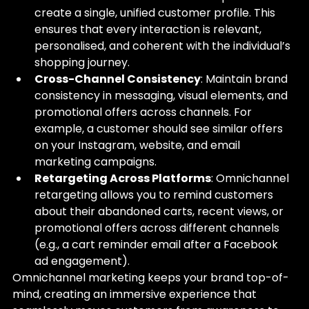
create a single, unified customer profile. This 
ensures that every interaction is relevant, 
personalised, and coherent with the individual’s 
shopping journey.
Cross-Channel Consistency
: Maintain brand 
consistency in messaging, visual elements, and 
promotional offers across channels. For 
example, a customer should see similar offers 
on your Instagram, website, and email 
marketing campaigns.
Retargeting Across Platforms
: Omnichannel 
retargeting allows you to remind customers 
about their abandoned carts, recent views, or 
promotional offers across different channels 
(e.g., a cart reminder email after a Facebook 
ad engagement).
Omnichannel marketing keeps your brand top-of-
mind, creating an immersive experience that 