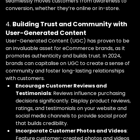
seamlessly moves customers from awareness to 
conversion, whether they’re online or in-store.
4. 
Building Trust and Community with 
User-Generated Content
User-Generated Content (UGC) has proven to be 
an invaluable asset for eCommerce brands, as it 
promotes authenticity and builds trust. In 2024, 
brands can capitalise on UGC to create a sense of 
community and foster long-lasting relationships 
with customers.
Encourage Customer Reviews and 
Testimonials
: Reviews influence purchasing 
decisions significantly. Display product reviews, 
ratings, and testimonials on your website and 
social media channels to provide social proof 
that builds credibility.
Incorporate Customer Photos and Videos
: 
Feature customer-created photos and videos 