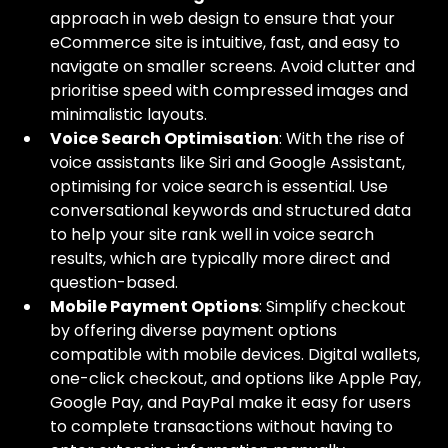
approach in web design to ensure that your 
eCommerce site is intuitive, fast, and easy to 
navigate on smaller screens. Avoid clutter and 
prioritise speed with compressed images and 
minimalistic layouts.
Voice Search Optimisation
: With the rise of 
voice assistants like Siri and Google Assistant, 
optimising for voice search is essential. Use 
conversational keywords and structured data 
to help your site rank well in voice search 
results, which are typically more direct and 
question-based.
Mobile Payment Options
: Simplify checkout 
by offering diverse payment options 
compatible with mobile devices. Digital wallets, 
one-click checkout, and options like Apple Pay, 
Google Pay, and PayPal make it easy for users 
to complete transactions without having to 