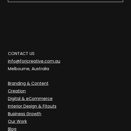
CONTACT US
info@forjcreative.com.au
Melbourne, Australia
Branding & Content
Creation
Digital & eCommerce
Interior Design & Fitouts
Business Growth
Our Work
Blog