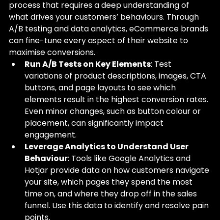
process that requires a deep understanding of 
what drives your customers’ behaviours. Through 
A/B testing and data analytics, eCommerce brands 
can fine-tune every aspect of their website to 
maximise conversions.
Run A/B Tests on Key Elements
: Test 
variations of product descriptions, images, CTA 
buttons, and page layouts to see which 
elements result in the highest conversion rates. 
Even minor changes, such as button colour or 
placement, can significantly impact 
engagement.
Leverage Analytics to Understand User 
Behaviour
: Tools like Google Analytics and 
Hotjar provide data on how customers navigate 
your site, which pages they spend the most 
time on, and where they drop off in the sales 
funnel. Use this data to identify and resolve pain 
points.