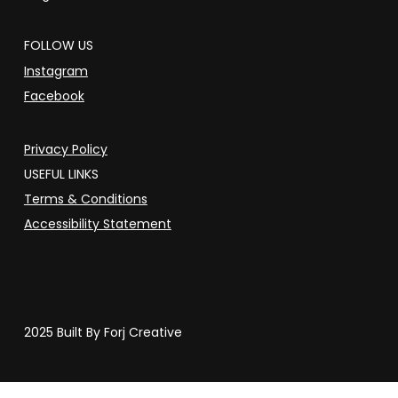
FOLLOW US
Instagram
Facebook
Privacy Policy
USEFUL LINKS
Terms & Conditions
Accessibility Statement
2025 Built By Forj Creative