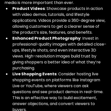
media is more important than ever.
Product Videos
: Showcase products in action 
with video demos, tutorials, and lifestyle 
applications. Videos provide a 360-degree view, 
allowing customers to get a clearer sense of 
the product’s size, features, and benefits.
Enhanced Product Photography
: Invest in 
professional-quality images with detailed close-
ups, lifestyle shots, and even interactive 3D 
views. High-resolution images build trust by 
giving shoppers a better idea of what they’re 
purchasing.
Live Shopping Events
: Consider hosting live 
shopping events on platforms like Instagram 
Live or YouTube, where viewers can ask 
questions and see product demos in real-time. 
This is an effective way to build excitement, 
answer objections, and convert viewers to 
buyers.