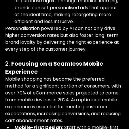
or purchase again. Through machine learning, 
brands can set personalised ads that appear 
at the ideal time, making retargeting more 
efficient and less intrusive.
Personalisation powered by AI can not only drive 
higher conversion rates but also foster long-term 
brand loyalty by delivering the right experience at 
every step of the customer journey.
2. 
Focusing on a Seamless Mobile 
Experience
Mobile shopping has become the preferred 
method for a significant portion of consumers, with 
over 70% of eCommerce sales projected to come 
from mobile devices in 2024. An optimised mobile 
experience is essential for meeting customer 
expectations, increasing conversions, and reducing 
cart abandonment rates.
Mobile-First Design
: Start with a mobile-first 