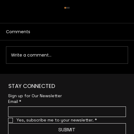
Comments
Write a comment...
How Melbourne Businesses Generate
STAY CONNECTED
More Leads with Modern Growth
Marketing
Sign up for Our Newsletter
Email
*
Yes, subscribe me to your newsletter.
*
SUBMIT