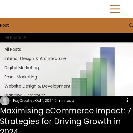
Post
All Posts
All Posts
Interior Design & Architecture
Digital Marketing
Email Marketing
Website Design & Development
Branding + Content
ForjCreative
Oct 1, 2024
6 min read
Maximising eCommerce Impact: 7
Strategies for Driving Growth in
2024