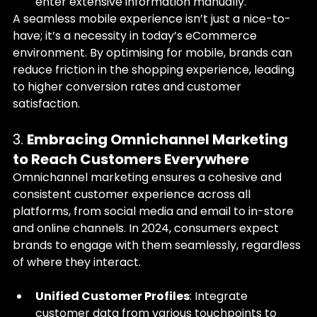
enter extensive information manually.
A seamless mobile experience isn’t just a nice-to-
have; it’s a necessity in today’s eCommerce 
environment. By optimising for mobile, brands can 
reduce friction in the shopping experience, leading 
to higher conversion rates and customer 
satisfaction.
3. 
Embracing Omnichannel Marketing 
to Reach Customers Everywhere
Omnichannel marketing ensures a cohesive and 
consistent customer experience across all 
platforms, from social media and email to in-store 
and online channels. In 2024, consumers expect 
brands to engage with them seamlessly, regardless 
of where they interact.
Unified Customer Profiles
: Integrate 
customer data from various touchpoints to 