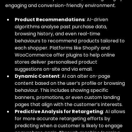
engaging and conversion-friendly environment.
Product Recommendations
: AI-driven 
algorithms analyse past purchase data, 
browsing history, and even real-time 
behaviours to recommend products tailored to 
each shopper. Platforms like Shopify and 
WooCommerce offer plugins to help online 
stores deliver personalised product 
suggestions on-site and via email.
Dynamic Content
: AI can alter on-page 
content based on the user’s profile or browsing 
behaviour. This includes showing specific 
banners, promotions, or even custom landing 
pages that align with the customer’s interests.
Predictive Analysis for Retargeting
: AI allows 
for more accurate retargeting efforts by 
predicting when a customer is likely to engage 