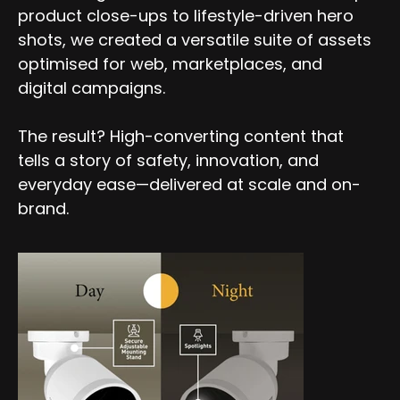
product close-ups to lifestyle-driven hero
shots, we created a versatile suite of assets
optimised for web, marketplaces, and
digital campaigns.
The result? High-converting content that
tells a story of safety, innovation, and
everyday ease—delivered at scale and on-
brand.