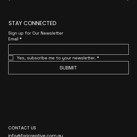
STAY CONNECTED
Sign up for Our Newsletter
Email
*
Yes, subscribe me to your newsletter.
*
SUBMIT
CONTACT US
info@forjcreative.com.au