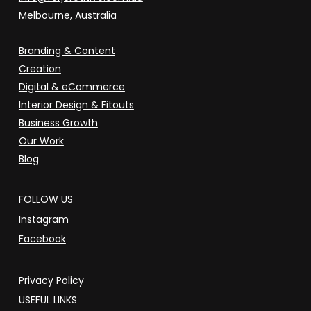
Melbourne, Australia
Branding & Content
Creation
Digital & eCommerce
Interior Design & Fitouts
Business Growth
Our Work
Blog
FOLLOW US
Instagram
Facebook
Privacy Policy
USEFUL LINKS