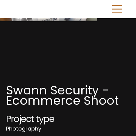
Swann Security -
Ecommerce Shoot
Project type
Photography