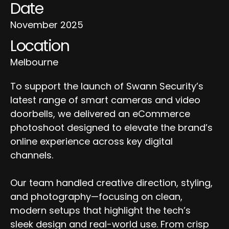
Date
November 2025
Location
Melbourne
To support the launch of Swann Security’s
latest range of smart cameras and video
doorbells, we delivered an eCommerce
photoshoot designed to elevate the brand’s
online experience across key digital
channels.
Our team handled creative direction, styling,
and photography—focusing on clean,
modern setups that highlight the tech’s
sleek design and real-world use. From crisp